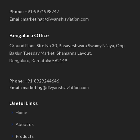
Phone:
+91-9971998747
Email:
marketing@divyanshiaviation.com
Bengaluru Office
Ground Floor, Site No 30, Basaveshwara Swamy Nilaya, Opp
Baglur Tuesday Market, Shamanna Layout,
Bengaluru, Karnataka 562149
Phone:
+91-8929244646
Email:
marketing@divyanshiaviation.com
Useful Links
Home
About us
Products