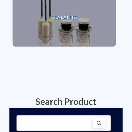
VIEW SEALANTS
SEALANTS
Search Product