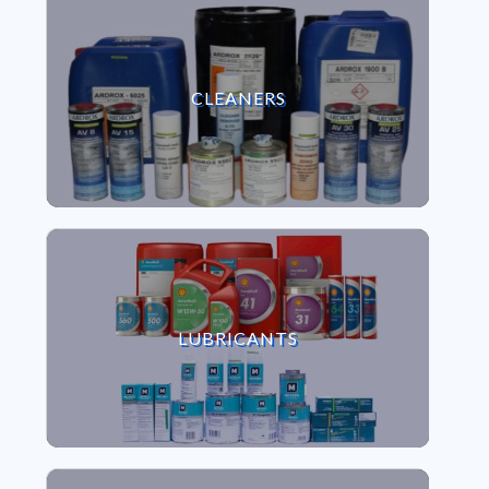
VIEW CLEANERS
CLEANERS
VIEW LUBRICANTS
LUBRICANTS