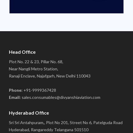
Head Office
Plot No. 22 & 23, Pillar No. 68,
Near Nangli Metro Station,
Ranaji Enclave, Najafgarh, New Delhi 110043
Phone:
+91-9999367428
Email:
sales.consumables@divyanshiaviation.com
Hyderabad Office
Sri Sri Antahpuram,, Plot No 201, Street No 6, Patelguda Road
Hyderabad, Rangareddy Telangana 501510