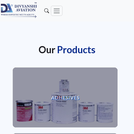
Our
Products
VIEW ADHESIVES
ADHESIVES