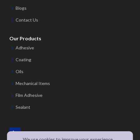
Blogs
Contact Us
Our Products
Adhesive
Coating
Oils
Mechanical Items
Film Adhesive
Sealant
We use cookies to improve your experience,