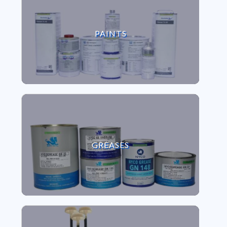
VIEW PAINTS
PAINTS
VIEW GREASES
GREASES