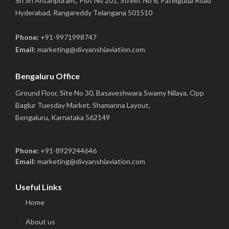
Sri Sri Antahpuram,, Plot No 201, Street No 6, Patelguda Road
Hyderabad, Rangareddy Telangana 501510
Phone:
+91-9971998747
Email:
marketing@divyanshiaviation.com
Bengaluru Office
Ground Floor, Site No 30, Basaveshwara Swamy Nilaya, Opp
Baglur Tuesday Market, Shamanna Layout,
Bengaluru, Karnataka 562149
Phone:
+91-8929244646
Email:
marketing@divyanshiaviation.com
Useful Links
Home
About us