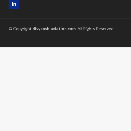
© Copyright
divyanshiaviation.com
. All Rights Reserved