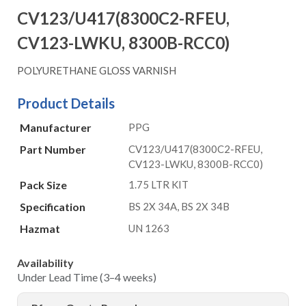
CV123/U417(8300C2-RFEU,
CV123-LWKU, 8300B-RCC0)
POLYURETHANE GLOSS VARNISH
Product Details
Manufacturer
PPG
Part Number
CV123/U417(8300C2-RFEU,
CV123-LWKU, 8300B-RCC0)
Pack Size
1.75 LTR KIT
Specification
BS 2X 34A, BS 2X 34B
Hazmat
UN 1263
Availability
Under Lead Time (3–4 weeks)