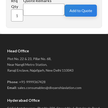
Rfq
Quote Remarks
Qty
Add to Quote
Head Office
Plot No. 22 & 23, Pillar No. 68,
Near Nangli Metro Station,
Ranaji Enclave, Najafgarh, New Delhi 110043
Phone:
+91-9999367428
Email:
sales.consumables@divyanshiaviation.com
Hyderabad Office