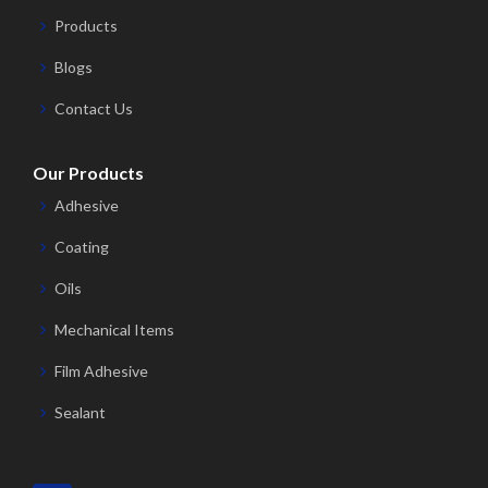
Products
Blogs
Contact Us
Our Products
Adhesive
Coating
Oils
Mechanical Items
Film Adhesive
Sealant