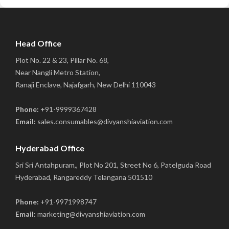
Head Office
Plot No. 22 & 23, Pillar No. 68,
Near Nangli Metro Station,
Ranaji Enclave, Najafgarh, New Delhi 110043
Phone:
+91-9999367428
Email:
sales.consumables@divyanshiaviation.com
Hyderabad Office
Sri Sri Antahpuram,, Plot No 201, Street No 6, Patelguda Road
Hyderabad, Rangareddy Telangana 501510
Phone:
+91-9971998747
Email:
marketing@divyanshiaviation.com