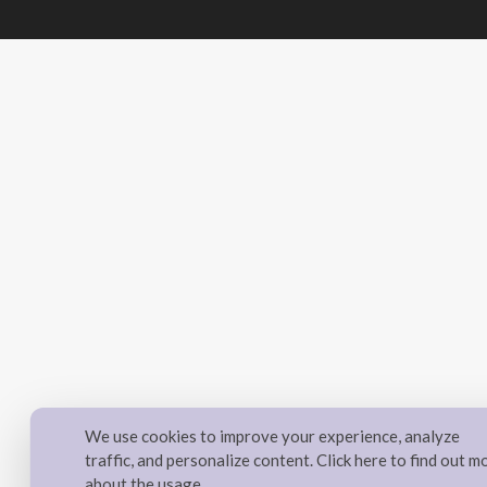
We use cookies to improve your experience, analyze
traffic, and personalize content. Click here to find out m
about the usage