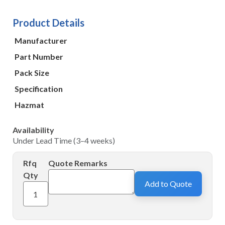
Product Details
Manufacturer
Part Number
Pack Size
Specification
Hazmat
Availability
Under Lead Time (3–4 weeks)
Rfq
Quote Remarks
Qty
Add to Quote