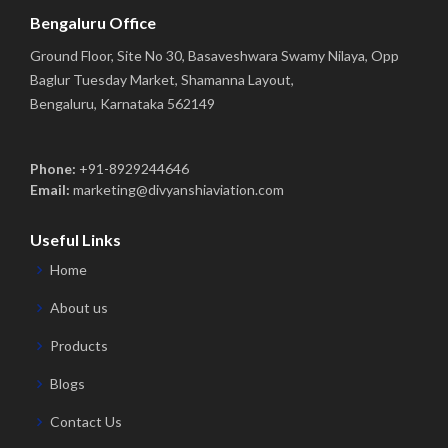
Bengaluru Office
Ground Floor, Site No 30, Basaveshwara Swamy Nilaya, Opp
Baglur Tuesday Market, Shamanna Layout,
Bengaluru, Karnataka 562149
Phone:
+91-8929244646
Email:
marketing@divyanshiaviation.com
Useful Links
Home
About us
Products
Blogs
Contact Us