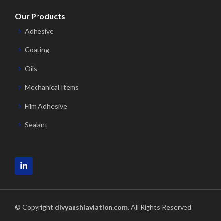
Our Products
Adhesive
Coating
Oils
Mechanical Items
Film Adhesive
Sealant
© Copyright
divyanshiaviation.com
. All Rights Reserved