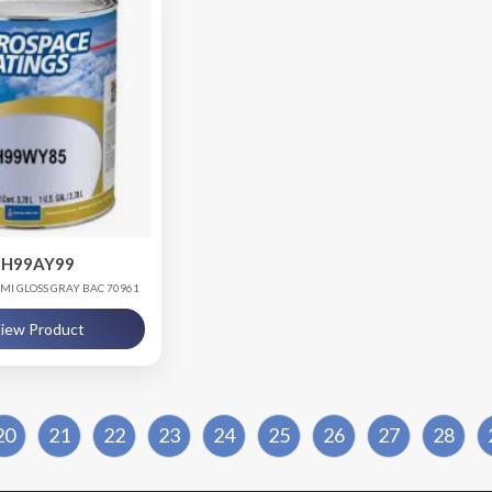
H99AY99
EMI GLOSS GRAY BAC 70961
iew Product
20
21
22
23
24
25
26
27
28