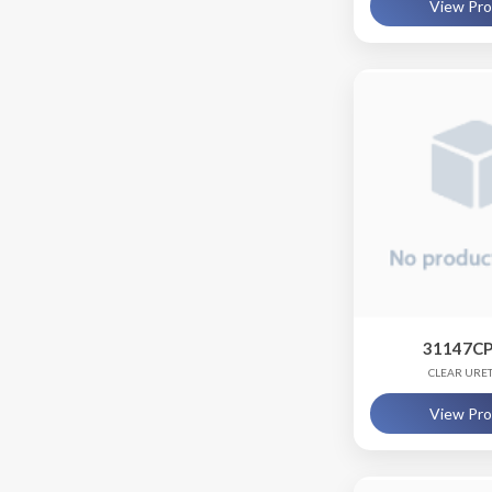
View Pr
31147CP
CLEAR URE
View Pr