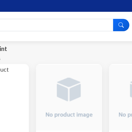
int
s