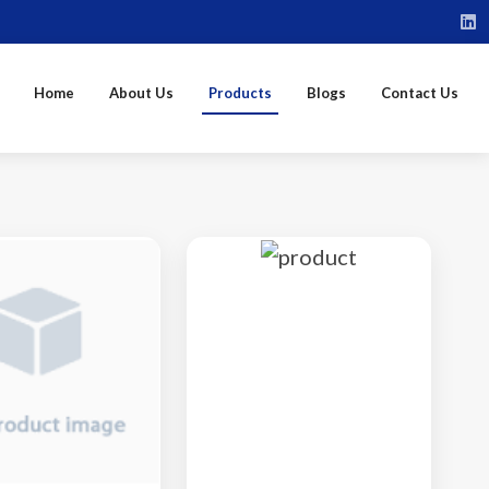
Home
About Us
Products
Blogs
Contact Us