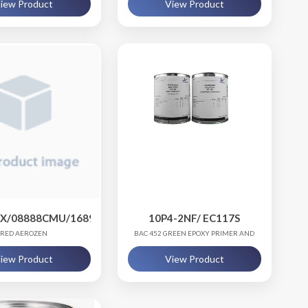
iew Product
View Product
PX/08888CMU/16891SST
10P4-2NF/ EC117S
RED AEROZEN
BAC 452 GREEN EPOXY PRIMER AND
CURING SOLUTION
iew Product
View Product