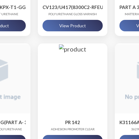
5KPX-T1-GGL.75, PART B - 06480CMU-QT1
CV123/U417(8300C2-RFEU, CV123-LWKU, 
PART A 
AT URETHANE
POLYURETHANE GLOSS VARNISH
MATTERH
oduct
View Product
V
G(PART A- 31136WPX-T1, PART B- 06480CMU)
PR 142
K31166A
 POLYURETHANE
ADHESION PROMOTER CLEAR
3629
NG
POLY