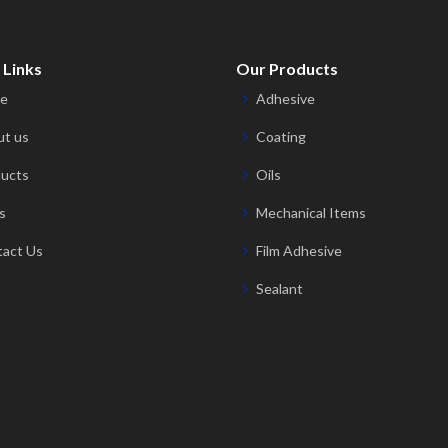
 Links
Our Products
e
Adhesive
t us
Coating
ucts
Oils
s
Mechanical Items
act Us
Film Adhesive
Sealant