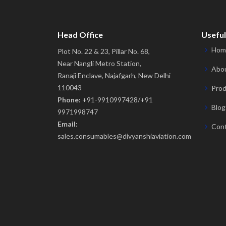
Head Office
Useful
Hom
Plot No. 22 & 23, Pillar No. 68,
Near Nangli Metro Station,
Abou
Ranaji Enclave, Najafgarh, New Delhi
110043
Prod
Phone:
+91-9910997428/+91
Blog
9971998747
Email:
Cont
sales.consumables@divyanshiaviation.com