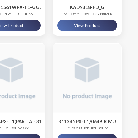
8300B-RCC0)
31561WPX-T1-GGL.75, PART B -06480CMU-QT1
KAD9318-FD_G
ORN WHITE URETHANE
FAST DRY YELLOW EPOXY PRIMER
iew Product
View Product
PX-T1(PART A:- 31166APX-T1, PART B:- 06480CMU)
31134NPX-T1/06480CMU
3(HIGH SOLID GRAY
12197 ORANGE HIGH SOLIDS
URETHANE COATING)
POLYURETHANE TOPCOAT