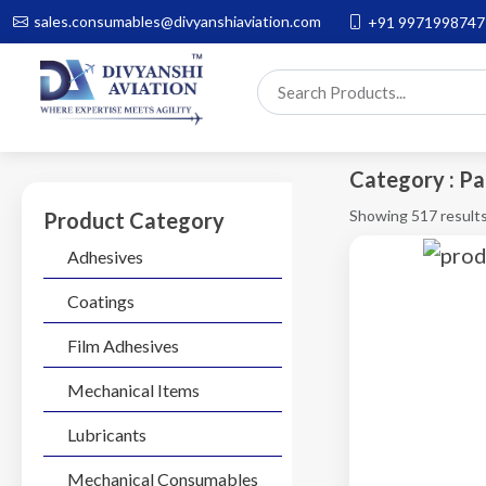
sales.consumables@divyanshiaviation.com
+91 9971998747
Category : Pa
Showing 517 result
Product Category
Adhesives
Coatings
Film Adhesives
Mechanical Items
Lubricants
Mechanical Consumables