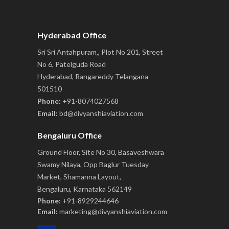
Hyderabad Office
Sri Sri Antahpuram,, Plot No 201, Street
No 6, Patelguda Road
Hyderabad, Rangareddy Telangana
501510
Phone:
+91-8074027568
Email:
bd@divyanshiaviation.com
Bengaluru Office
Ground Floor, Site No 30, Basaveshwara
Swamy Nilaya, Opp Baglur Tuesday
Market, Shamanna Layout,
Bengaluru, Karnataka 562149
Phone:
+91-8929244646
Email:
marketing@divyanshiaviation.com