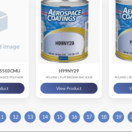
35503CMU
H99NY29
DVANCE POLYMER
POLANE L FLAT BROWN BAC 8328
POLANE L S
NG
oduct
View Product
V
11
12
13
14
15
16
17
18
19