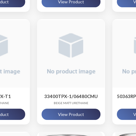
oduct
View Product
V
X-T1
33400TPX-1/06480CMU
50363R
THANE
BEIGE MATT URETHANE
oduct
View Product
V