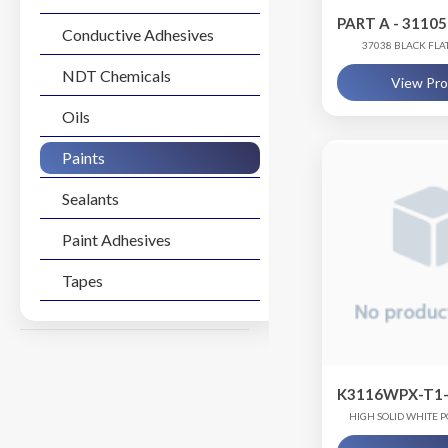
PART A - 3110
Conductive Adhesives
37038 BLACK FL
NDT Chemicals
View Pr
Oils
Paints
Sealants
Paint Adhesives
Tapes
K3116WPX-T1-
HIGH SOLID WHITE
COATI