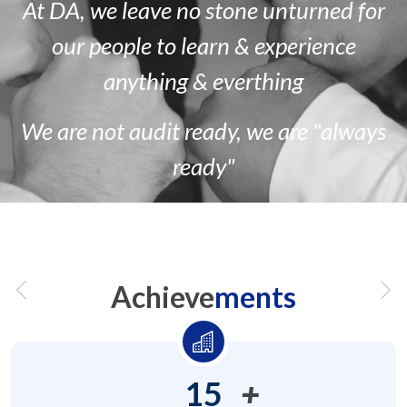
At DA, we leave no stone unturned for
our people to learn & experience
anything & everthing
We are
not
audit ready, we are
"always
ready"
Achieve
ments
15
+