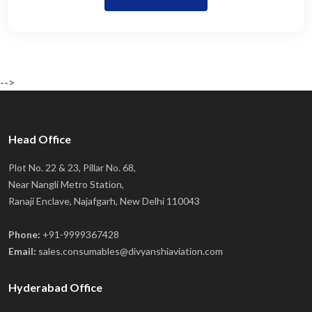
-->
Head Office
Plot No. 22 & 23, Pillar No. 68,
Near Nangli Metro Station,
Ranaji Enclave, Najafgarh, New Delhi 110043
Phone:
+91-9999367428
Email:
sales.consumables@divyanshiaviation.com
Hyderabad Office