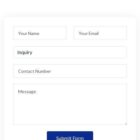
Submit Form