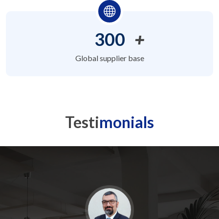
300
+
Global supplier base
Testi
monials