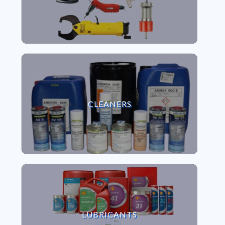
VIEW CLEANERS
CLEANERS
VIEW LUBRICANTS
LUBRICANTS