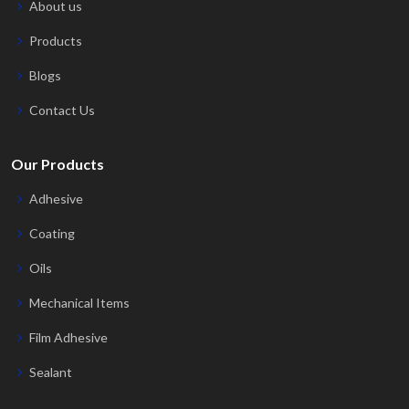
About us
Products
Blogs
Contact Us
Our Products
Adhesive
Coating
Oils
Mechanical Items
Film Adhesive
Sealant