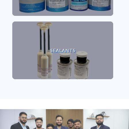
VIEW SEALANTS
SEALANTS