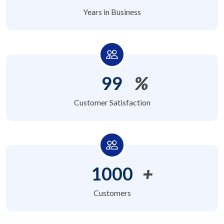
Years in Business
99
%
Customer Satisfaction
1000
+
Customers