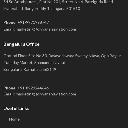
Sri Sri Antahpuram,, Plot No 201, Street No 6, Patelguda Road
Hyderabad, Rangareddy Telangana 501510
Phone:
+91-9971998747
Email:
marketing@divyanshiaviation.com
Bengaluru Office
Ground Floor, Site No 30, Basaveshwara Swamy Nilaya, Opp Baglur
Tuesday Market, Shamanna Layout,
Bengaluru, Karnataka 562149
Phone:
+91-8929244646
Email:
marketing@divyanshiaviation.com
Useful Links
Home