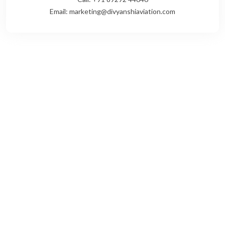
Email: marketing@divyanshiaviation.com