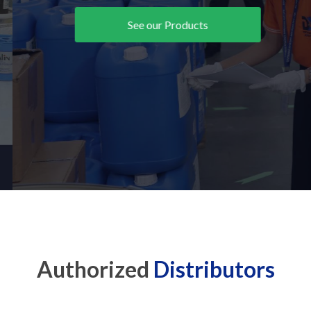
See our Products
Authorized
Distributors