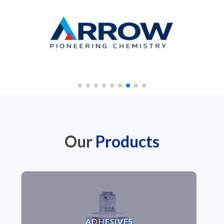
Our
Products
VIEW ADHESIVES
ADHESIVES