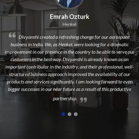
k
Dilip Kr. Chaurasia
Avi Oil
nge for our aerospace
Divyanshi Aviation is a strong & trusted
looking for a dramatic
from a long time. They are a highly profession
 to be able to serve our
dedicated, experienced, and passionate team w
s already known as an
to add maximum value to the aerospace in
their professional, well-
highest customer satisfaction.
he availability of our
 looking forward to even
esult of this productive