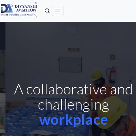
A collaborative and
challenging
workplace