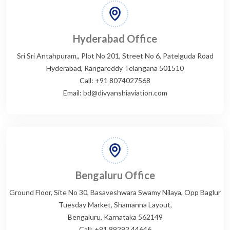
Hyderabad Office
Sri Sri Antahpuram,, Plot No 201, Street No 6, Patelguda Road
Hyderabad, Rangareddy Telangana 501510
Call: +91 8074027568
Email: bd@divyanshiaviation.com
Bengaluru Office
Ground Floor, Site No 30, Basaveshwara Swamy Nilaya, Opp Baglur
Tuesday Market, Shamanna Layout,
Bengaluru, Karnataka 562149
Call: +91 89292 44646