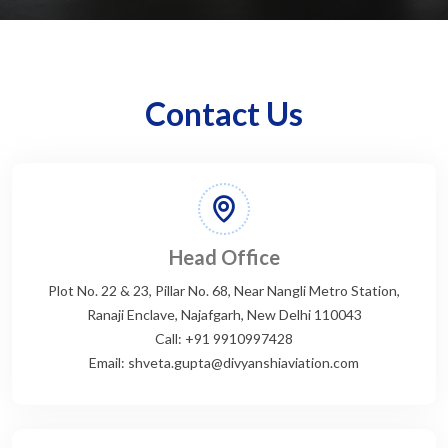
Contact Us
Head Office
Plot No. 22 & 23, Pillar No. 68, Near Nangli Metro Station,
Ranaji Enclave, Najafgarh, New Delhi 110043
Call: +91 9910997428
Email: shveta.gupta@divyanshiaviation.com