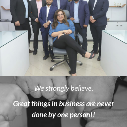
We strongly believe,
Great things in business are never
done by one person!!