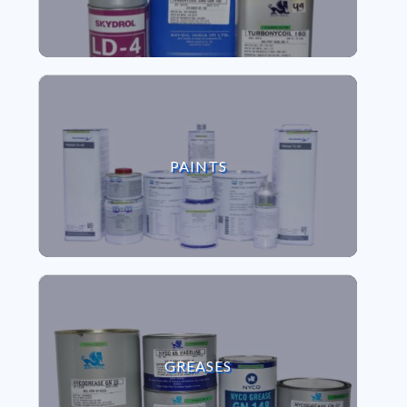
VIEW PAINTS
PAINTS
VIEW GREASES
GREASES