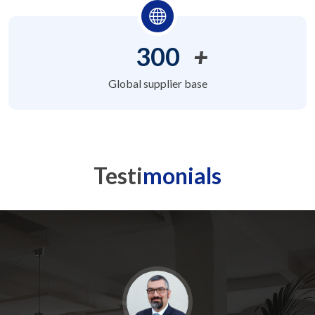
300
+
Global supplier base
Testi
monials