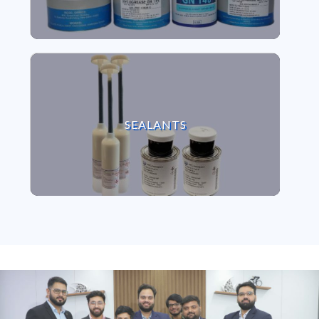
VIEW SEALANTS
SEALANTS