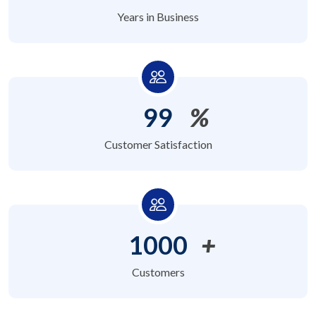
Years in Business
99
%
Customer Satisfaction
1000
+
Customers