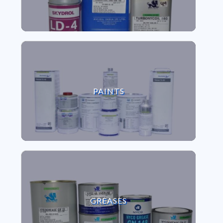
VIEW PAINTS
PAINTS
VIEW GREASES
GREASES