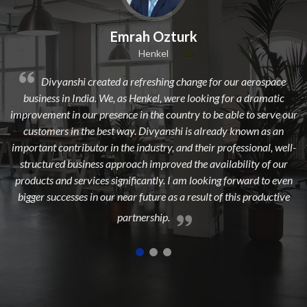
k
Dilip Kr. Chaurasia
Avi Oil
nge for our aerospace
Divyanshi Aviation is a strong & trusted
looking for a dramatic
from a long time. They are a highly profession
 to be able to serve our
dedicated, experienced, and passionate team w
s already known as an
to add maximum value to the aerospace in
their professional, well-
highest customer satisfaction.
he availability of our
 looking forward to even
esult of this productive