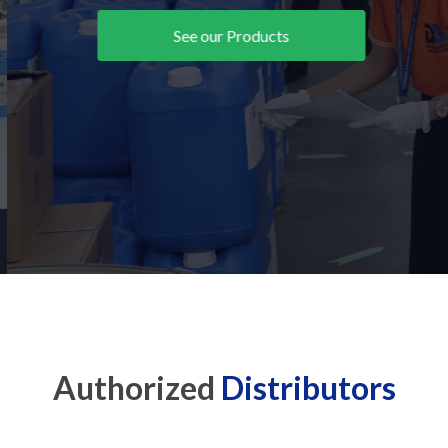
See our Products
Authorized
Distributors