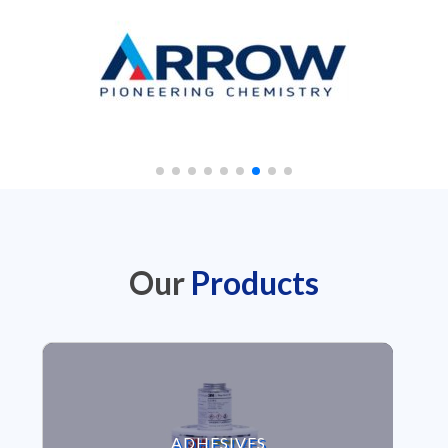
Our
Products
VIEW ADHESIVES
ADHESIVES