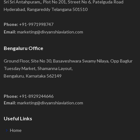
Sri Sri Antahpuram,, Plot No 201, Street No 6, Patelguda Road
Hyderabad, Rangareddy Telangana 501510
Phone:
+91-9971998747
Email:
marketing@divyanshiaviation.com
Bengaluru Office
Ground Floor, Site No 30, Basaveshwara Swamy Nilaya, Opp Baglur
Tuesday Market, Shamanna Layout,
Bengaluru, Karnataka 562149
Phone:
+91-8929244646
Email:
marketing@divyanshiaviation.com
Useful Links
Home