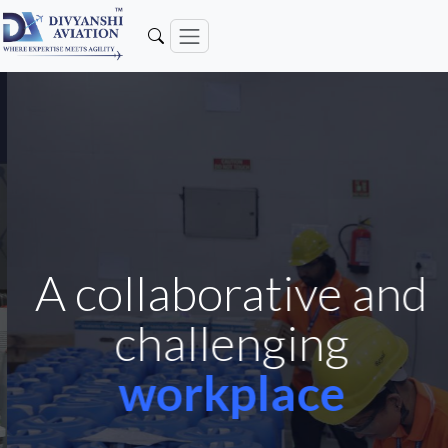
A collaborative and
challenging
workplace