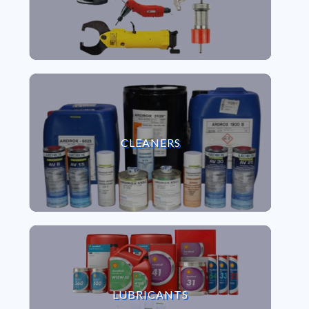
VIEW CLEANERS
CLEANERS
VIEW LUBRICANTS
LUBRICANTS