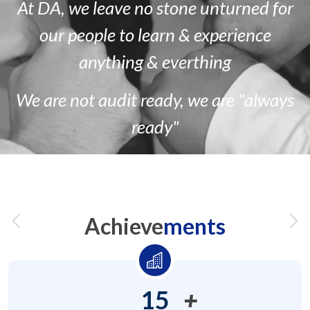
At DA, we leave no stone unturned for
our people to learn & experience
anything & everthing
We are
not
audit ready, we are
"always
ready"
Achieve
ments
15
+