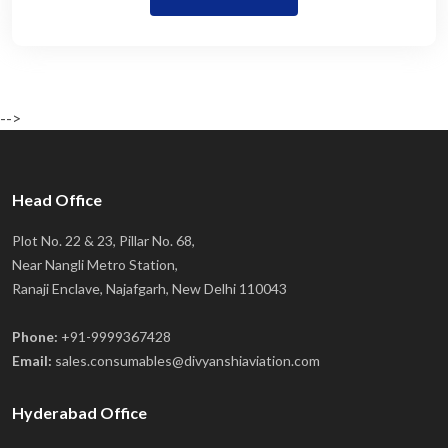
-->
Head Office
Plot No. 22 & 23, Pillar No. 68,
Near Nangli Metro Station,
Ranaji Enclave, Najafgarh, New Delhi 110043
Phone:
+91-9999367428
Email:
sales.consumables@divyanshiaviation.com
Hyderabad Office