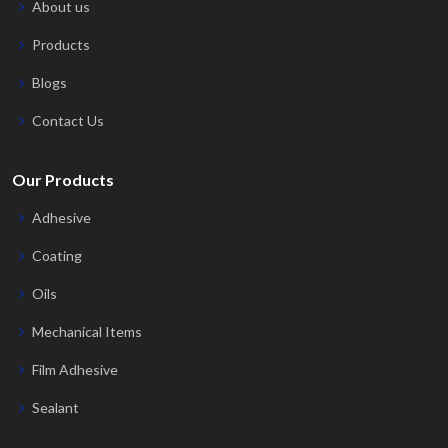
About us
Products
Blogs
Contact Us
Our Products
Adhesive
Coating
Oils
Mechanical Items
Film Adhesive
Sealant