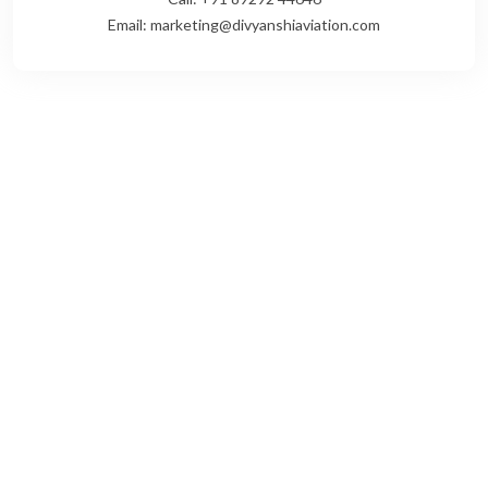
Email: marketing@divyanshiaviation.com