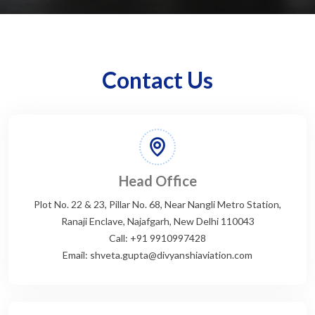
Contact Us
Head Office
Plot No. 22 & 23, Pillar No. 68, Near Nangli Metro Station,
Ranaji Enclave, Najafgarh, New Delhi 110043
Call: +91 9910997428
Email: shveta.gupta@divyanshiaviation.com