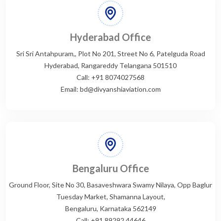
Hyderabad Office
Sri Sri Antahpuram,, Plot No 201, Street No 6, Patelguda Road
Hyderabad, Rangareddy Telangana 501510
Call: +91 8074027568
Email: bd@divyanshiaviation.com
Bengaluru Office
Ground Floor, Site No 30, Basaveshwara Swamy Nilaya, Opp Baglur
Tuesday Market, Shamanna Layout,
Bengaluru, Karnataka 562149
Call: +91 89292 44646