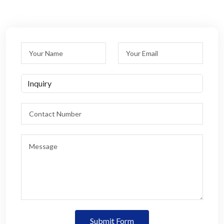
Submit Form