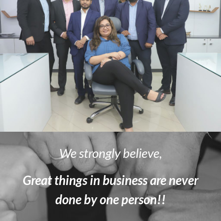
We strongly believe,
Great things in business are never
done by one person!!