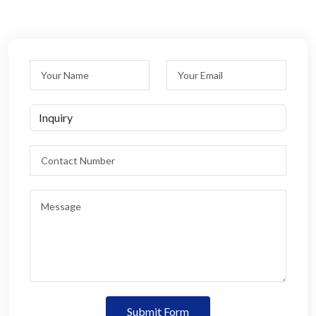
Submit Form