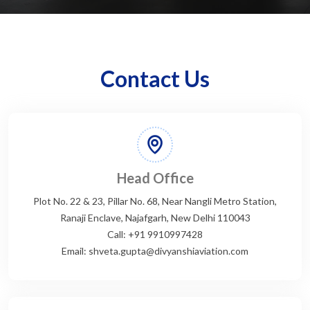
Contact Us
Head Office
Plot No. 22 & 23, Pillar No. 68, Near Nangli Metro Station,
Ranaji Enclave, Najafgarh, New Delhi 110043
Call: +91 9910997428
Email: shveta.gupta@divyanshiaviation.com