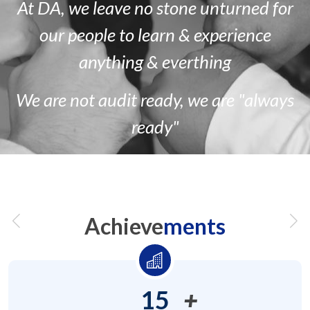
At DA, we leave no stone unturned for
our people to learn & experience
anything & everthing
We are
not
audit ready, we are
"always
ready"
Achieve
ments
15
+