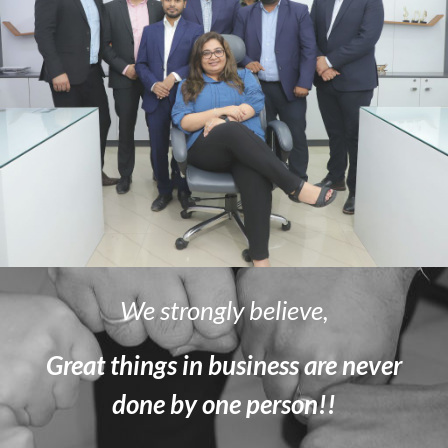
We strongly believe,
Great things in business are never
done by one person!!