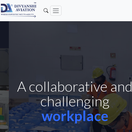
A collaborative and
challenging
workplace