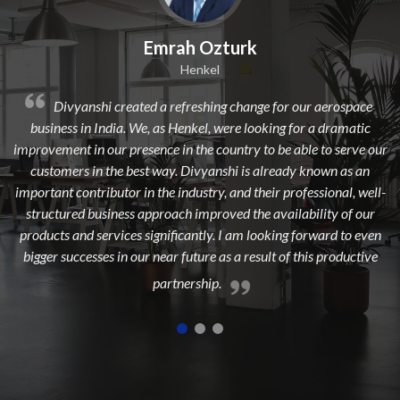
Emrah Ozturk
Henkel
nshi created a refreshing change for our aerospace
Divyanshi 
in India. We, as Henkel, were looking for a dramatic
from a long time
in our presence in the country to be able to serve our
dedicated, exper
 in the best way. Divyanshi is already known as an
to add maxim
ntributor in the industry, and their professional, well-
 business approach improved the availability of our
d services significantly. I am looking forward to even
esses in our near future as a result of this productive
partnership.