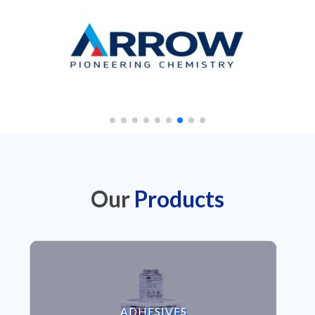
Our
Products
VIEW ADHESIVES
ADHESIVES