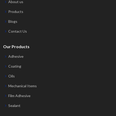
About us
Products
Blogs
Contact Us
Our Products
Adhesive
Coating
Oils
Mechanical Items
Film Adhesive
Sealant