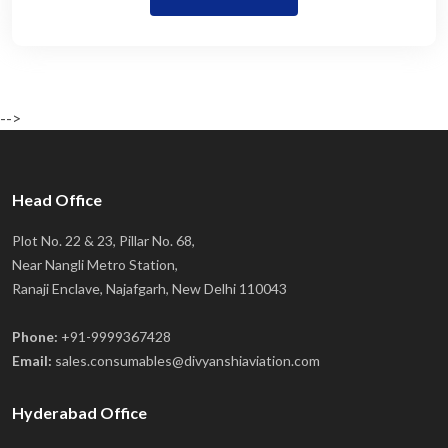
-->
Head Office
Plot No. 22 & 23, Pillar No. 68,
Near Nangli Metro Station,
Ranaji Enclave, Najafgarh, New Delhi 110043
Phone:
+91-9999367428
Email:
sales.consumables@divyanshiaviation.com
Hyderabad Office