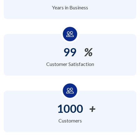
Years in Business
99
%
Customer Satisfaction
1000
+
Customers