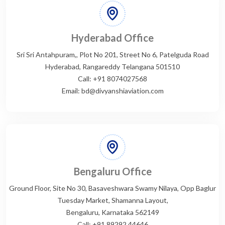
Hyderabad Office
Sri Sri Antahpuram,, Plot No 201, Street No 6, Patelguda Road
Hyderabad, Rangareddy Telangana 501510
Call: +91 8074027568
Email: bd@divyanshiaviation.com
Bengaluru Office
Ground Floor, Site No 30, Basaveshwara Swamy Nilaya, Opp Baglur
Tuesday Market, Shamanna Layout,
Bengaluru, Karnataka 562149
Call: +91 89292 44646