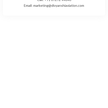
Email: marketing@divyanshiaviation.com