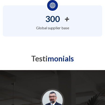
300
+
Global supplier base
Testi
monials