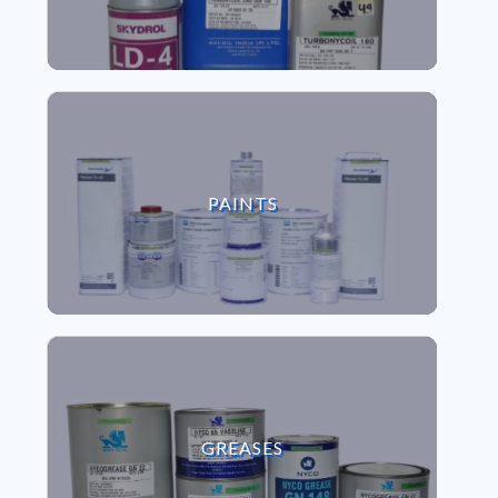
VIEW PAINTS
PAINTS
VIEW GREASES
GREASES