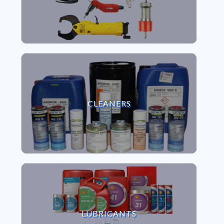
VIEW CLEANERS
CLEANERS
VIEW LUBRICANTS
LUBRICANTS