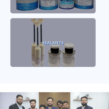
VIEW SEALANTS
SEALANTS