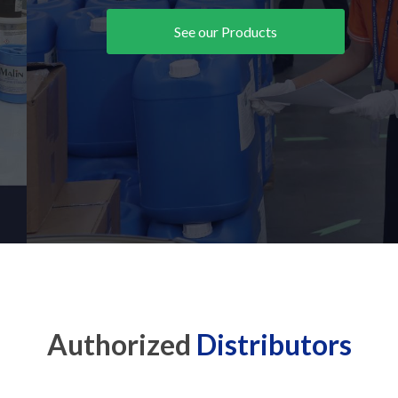
See our Products
Authorized
Distributors