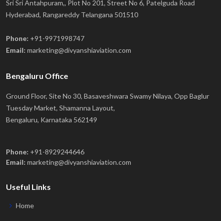
Sri Sri Antahpuram,, Plot No 201, Street No 6, Patelguda Road
Hyderabad, Rangareddy Telangana 501510
Phone:
+91-9971998747
Email:
marketing@divyanshiaviation.com
Bengaluru Office
Ground Floor, Site No 30, Basaveshwara Swamy Nilaya, Opp Baglur
Tuesday Market, Shamanna Layout,
Bengaluru, Karnataka 562149
Phone:
+91-8929244646
Email:
marketing@divyanshiaviation.com
Useful Links
Home