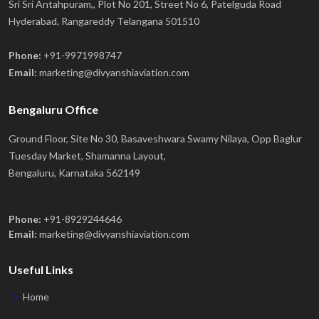
Sri Sri Antahpuram,, Plot No 201, Street No 6, Patelguda Road
Hyderabad, Rangareddy Telangana 501510
Phone:
+91-9971998747
Email:
marketing@divyanshiaviation.com
Bengaluru Office
Ground Floor, Site No 30, Basaveshwara Swamy Nilaya, Opp Baglur
Tuesday Market, Shamanna Layout,
Bengaluru, Karnataka 562149
Phone:
+91-8929244646
Email:
marketing@divyanshiaviation.com
Useful Links
Home