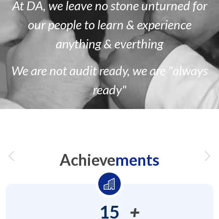
At DA, we leave no stone unturned for
our people to learn & experience
anything & everthing
We are
not
audit ready, we are
"always
ready"
Achieve
ments
15
+