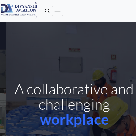
A collaborative and
challenging
workplace