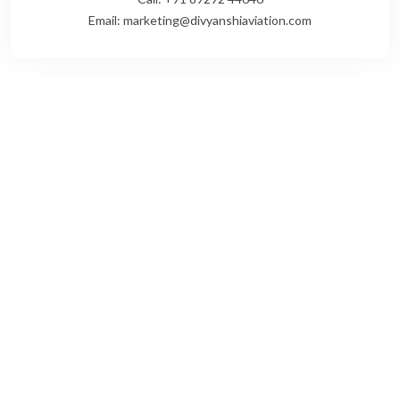
Email: marketing@divyanshiaviation.com