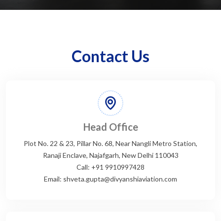
Contact Us
Head Office
Plot No. 22 & 23, Pillar No. 68, Near Nangli Metro Station,
Ranaji Enclave, Najafgarh, New Delhi 110043
Call: +91 9910997428
Email: shveta.gupta@divyanshiaviation.com