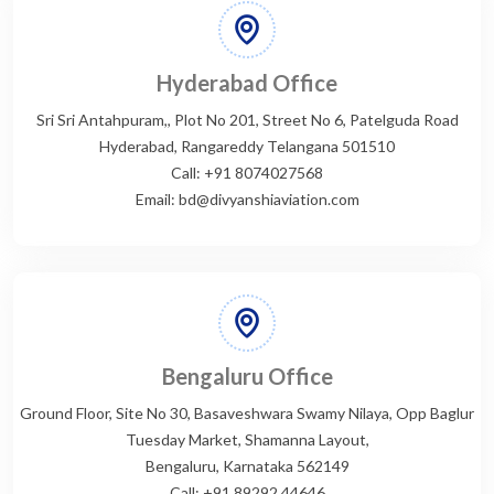
Hyderabad Office
Sri Sri Antahpuram,, Plot No 201, Street No 6, Patelguda Road
Hyderabad, Rangareddy Telangana 501510
Call: +91 8074027568
Email: bd@divyanshiaviation.com
Bengaluru Office
Ground Floor, Site No 30, Basaveshwara Swamy Nilaya, Opp Baglur
Tuesday Market, Shamanna Layout,
Bengaluru, Karnataka 562149
Call: +91 89292 44646