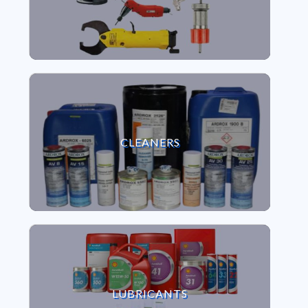
VIEW CLEANERS
CLEANERS
VIEW LUBRICANTS
LUBRICANTS