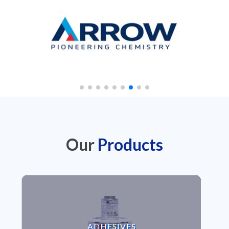
Our
Products
VIEW ADHESIVES
ADHESIVES