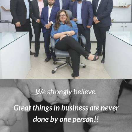
We strongly believe,
Great things in business are never
done by one person!!