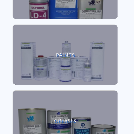
VIEW PAINTS
PAINTS
VIEW GREASES
GREASES