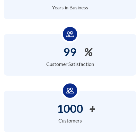
Years in Business
99
%
Customer Satisfaction
1000
+
Customers