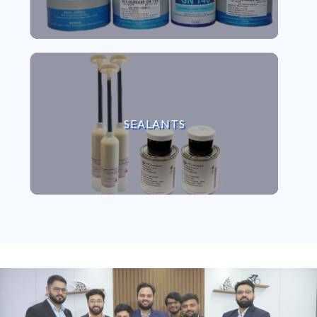
VIEW SEALANTS
SEALANTS