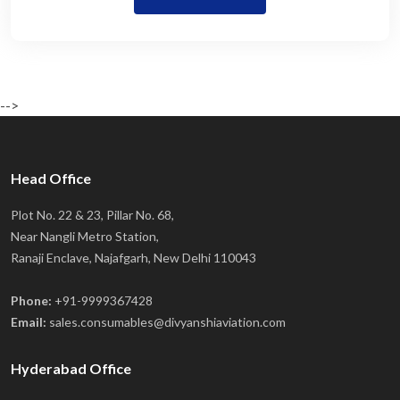
-->
Head Office
Plot No. 22 & 23, Pillar No. 68,
Near Nangli Metro Station,
Ranaji Enclave, Najafgarh, New Delhi 110043
Phone:
+91-9999367428
Email:
sales.consumables@divyanshiaviation.com
Hyderabad Office