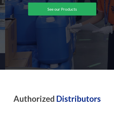
See our Products
Authorized
Distributors