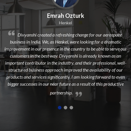
mrah Ozturk
Dilip 
Henkel
 a refreshing change for our aerospace
Divyanshi Aviation is a
 as Henkel, were looking for a dramatic
from a long time. They are a
nce in the country to be able to serve our
dedicated, experienced, and 
 way. Divyanshi is already known as an
to add maximum value to 
the industry, and their professional, well-
highest cust
proach improved the availability of our
gnificantly. I am looking forward to even
near future as a result of this productive
partnership.