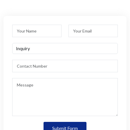
Submit Form