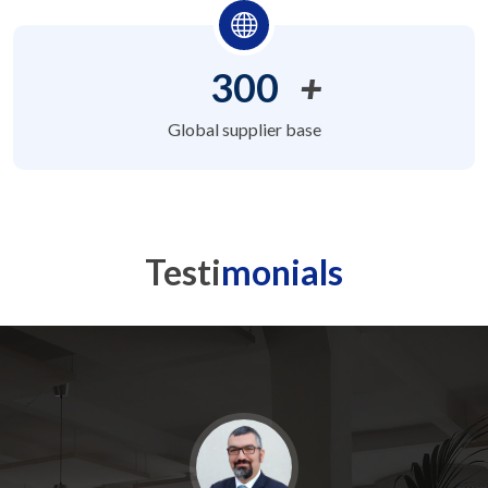
300
+
Global supplier base
Testi
monials