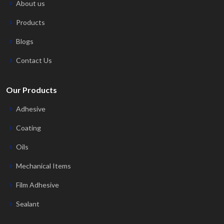
About us
Products
Blogs
Contact Us
Our Products
Adhesive
Coating
Oils
Mechanical Items
Film Adhesive
Sealant